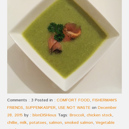
Comments : 3 Posted in :
COMFORT FOOD
,
FISHERMAN'S
FRIENDS
,
SUPPENKASPER
,
USE NOT WASTE
on
December
28, 2015
by :
blonDISHious
Tags:
Broccoli
,
chicken stock
,
chillie
,
milk
,
potatoes
,
salmon
,
smoked salmon
,
Vegetable