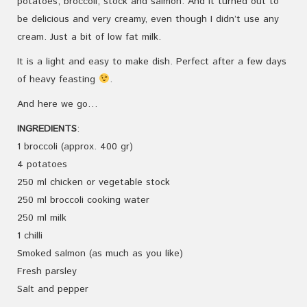
potatoes, broccoli, stock and salmon. And it turned out to
be delicious and very creamy, even though I didn’t use any
cream. Just a bit of low fat milk.
It is a light and easy to make dish. Perfect after a few days
of heavy feasting
.
And here we go…
INGREDIENTS
:
1 broccoli (approx. 400 gr)
4 potatoes
250 ml chicken or vegetable stock
250 ml broccoli cooking water
250 ml milk
1 chilli
Smoked salmon (as much as you like)
Fresh parsley
Salt and pepper