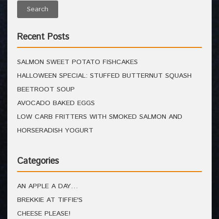
Recent Posts
SALMON SWEET POTATO FISHCAKES
HALLOWEEN SPECIAL: STUFFED BUTTERNUT SQUASH
BEETROOT SOUP
AVOCADO BAKED EGGS
LOW CARB FRITTERS WITH SMOKED SALMON AND
HORSERADISH YOGURT
Categories
AN APPLE A DAY…
BREKKIE AT TIFFIE'S
CHEESE PLEASE!