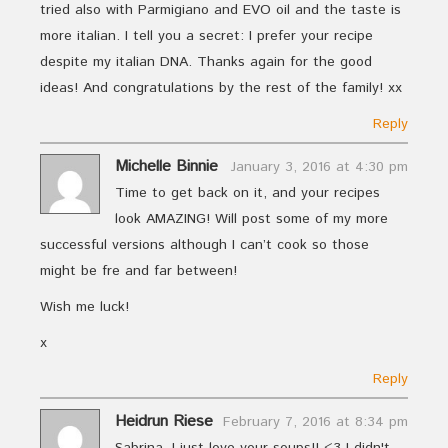
tried also with Parmigiano and EVO oil and the taste is
more italian. I tell you a secret: I prefer your recipe
despite my italian DNA. Thanks again for the good
ideas! And congratulations by the rest of the family! xx
Reply
Michelle Binnie
January 3, 2016 at 4:30 pm
Time to get back on it, and your recipes
look AMAZING! Will post some of my more
successful versions although I can’t cook so those
might be fre and far between!
Wish me luck!
x
Reply
Heidrun Riese
February 7, 2016 at 8:34 pm
Sabrina, I just love your soups!! <3 I didn't