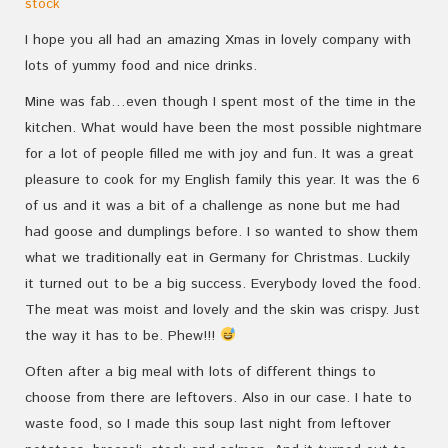
stock
I hope you all had an amazing Xmas in lovely company with
lots of yummy food and nice drinks.
Mine was fab…even though I spent most of the time in the
kitchen. What would have been the most possible nightmare
for a lot of people filled me with joy and fun. It was a great
pleasure to cook for my English family this year. It was the 6
of us and it was a bit of a challenge as none but me had
had goose and dumplings before. I so wanted to show them
what we traditionally eat in Germany for Christmas. Luckily
it turned out to be a big success. Everybody loved the food.
The meat was moist and lovely and the skin was crispy. Just
the way it has to be. Phew!!!
Often after a big meal with lots of different things to
choose from there are leftovers. Also in our case. I hate to
waste food, so I made this soup last night from leftover