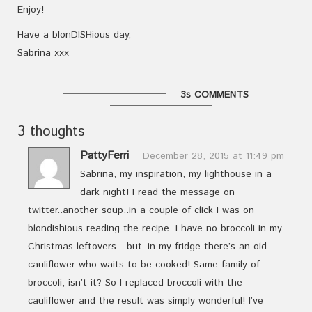
Enjoy!
Have a blonDISHious day,
Sabrina xxx
3s COMMENTS
3 thoughts
PattyFerri
December 28, 2015 at 11:49 pm
Sabrina, my inspiration, my lighthouse in a
dark night! I read the message on
twitter..another soup..in a couple of click I was on
blondishious reading the recipe. I have no broccoli in my
Christmas leftovers…but..in my fridge there’s an old
cauliflower who waits to be cooked! Same family of
broccoli, isn’t it? So I replaced broccoli with the
cauliflower and the result was simply wonderful! I’ve