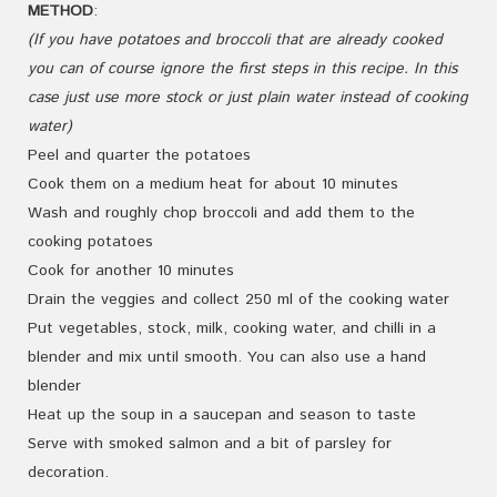
METHOD
:
(If you have potatoes and broccoli that are already cooked
you can of course ignore the first steps in this recipe. In this
case just use more stock or just plain water instead of cooking
water)
Peel and quarter the potatoes
Cook them on a medium heat for about 10 minutes
Wash and roughly chop broccoli and add them to the
cooking potatoes
Cook for another 10 minutes
Drain the veggies and collect 250 ml of the cooking water
Put vegetables, stock, milk, cooking water, and chilli in a
blender and mix until smooth. You can also use a hand
blender
Heat up the soup in a saucepan and season to taste
Serve with smoked salmon and a bit of parsley for
decoration.