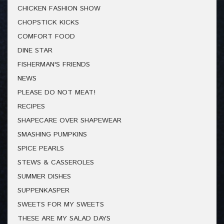
CHICKEN FASHION SHOW
CHOPSTICK KICKS
COMFORT FOOD
DINE STAR
FISHERMAN'S FRIENDS
NEWS
PLEASE DO NOT MEAT!
RECIPES
SHAPECARE OVER SHAPEWEAR
SMASHING PUMPKINS
SPICE PEARLS
STEWS & CASSEROLES
SUMMER DISHES
SUPPENKASPER
SWEETS FOR MY SWEETS
THESE ARE MY SALAD DAYS