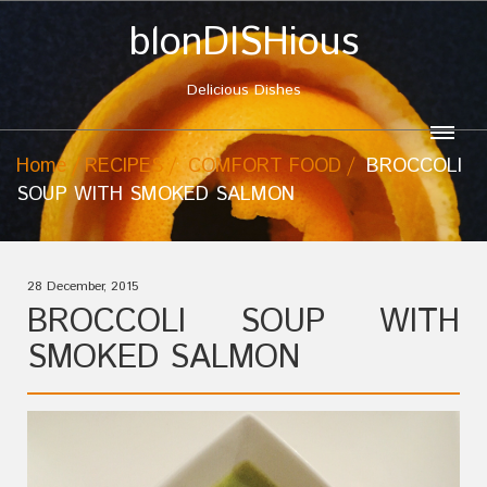
blonDISHious
Delicious Dishes
Home
RECIPES
COMFORT FOOD
BROCCOLI
SOUP WITH SMOKED SALMON
28 December, 2015
BROCCOLI SOUP WITH
SMOKED SALMON