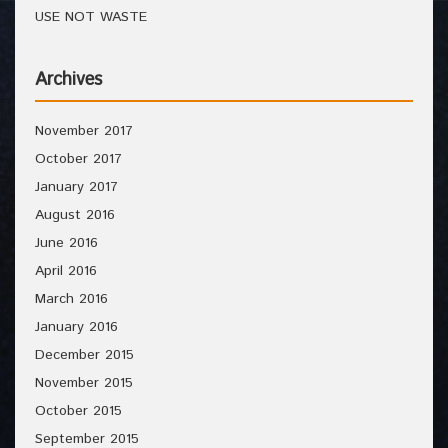
USE NOT WASTE
Archives
November 2017
October 2017
January 2017
August 2016
June 2016
April 2016
March 2016
January 2016
December 2015
November 2015
October 2015
September 2015