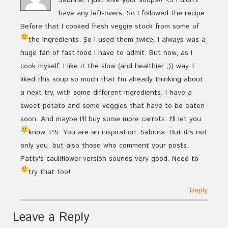
have any left-overs. So I followed the recipe.
Before that I cooked fresh veggie stock from some of
the ingredients. So I used them twice.
I always was a
huge fan of fast-food I have to admit. But now, as I
cook myself, I like it the slow (and healthier ;)) way. I
liked this soup so much that I'm already thinking about
a next try, with some different ingredients. I have a
sweet potato and some veggies that have to be eaten
soon. And maybe I'll buy some more carrots. I'll let you
know.
P.S. You are an inspiration, Sabrina. But it's not
only you, but also those who comment your posts.
Patty's cauliflower-version sounds very good. Need to
try that too!
Reply
Leave a Reply