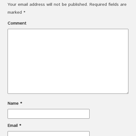
Your email address will not be published.
Required fields are
marked
*
Comment
Name
*
Email
*