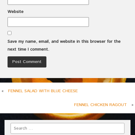
Website
Save my name, email, and website in this browser for the
next time I comment.
«
FENNEL SALAD WITH BLUE CHEESE
FENNEL CHICKEN RAGOUT
»