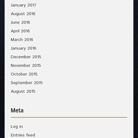
January 2017
August 2016
June 2016
April 2016
March 2016
January 2016
December 2015
November 2015
October 2015
September 2015
August 2015
Meta
Log in
Entries feed