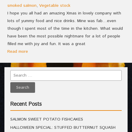
smoked salmon
,
Vegetable stock
I hope you all had an amazing Xmas in lovely company with
lots of yummy food and nice drinks. Mine was fab…even
though I spent most of the time in the kitchen. What would
have been the most possible nightmare for a lot of people
filled me with joy and fun. It was a great
Read more
Recent Posts
SALMON SWEET POTATO FISHCAKES
HALLOWEEN SPECIAL: STUFFED BUTTERNUT SQUASH