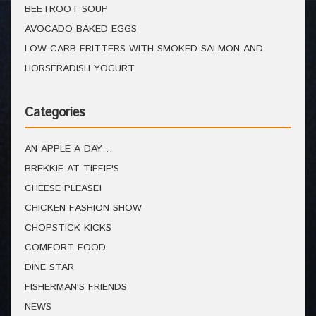
BEETROOT SOUP
AVOCADO BAKED EGGS
LOW CARB FRITTERS WITH SMOKED SALMON AND
HORSERADISH YOGURT
Categories
AN APPLE A DAY…
BREKKIE AT TIFFIE'S
CHEESE PLEASE!
CHICKEN FASHION SHOW
CHOPSTICK KICKS
COMFORT FOOD
DINE STAR
FISHERMAN'S FRIENDS
NEWS