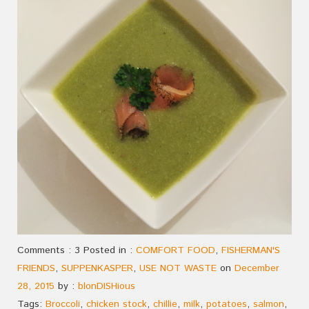
Comments : 3 Posted in :
COMFORT FOOD
,
FISHERMAN'S
FRIENDS
,
SUPPENKASPER
,
USE NOT WASTE
on
December
28, 2015
by :
blonDISHious
Tags:
Broccoli
,
chicken stock
,
chillie
,
milk
,
potatoes
,
salmon
,