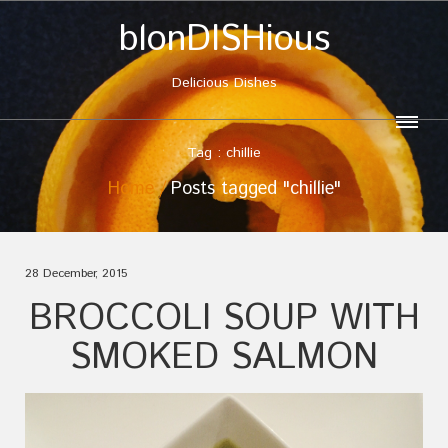
blonDISHious
Delicious Dishes
Tag : chillie
Home
Posts tagged "chillie"
28 December, 2015
BROCCOLI SOUP WITH
SMOKED SALMON