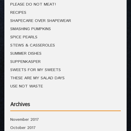
PLEASE DO NOT MEAT!
RECIPES
SHAPECARE OVER SHAPEWEAR
SMASHING PUMPKINS
SPICE PEARLS
STEWS & CASSEROLES
SUMMER DISHES
SUPPENKASPER
SWEETS FOR MY SWEETS
THESE ARE MY SALAD DAYS
USE NOT WASTE
Archives
November 2017
October 2017