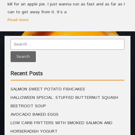
kill for an apple pie. I just wanna run as fast and as far as I
can to get away from it. It’s a
Read more
Recent Posts
SALMON SWEET POTATO FISHCAKES
HALLOWEEN SPECIAL: STUFFED BUTTERNUT SQUASH
BEETROOT SOUP
AVOCADO BAKED EGGS
LOW CARB FRITTERS WITH SMOKED SALMON AND
HORSERADISH YOGURT