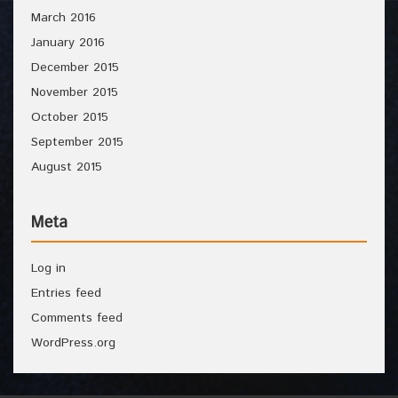
March 2016
January 2016
December 2015
November 2015
October 2015
September 2015
August 2015
Meta
Log in
Entries feed
Comments feed
WordPress.org