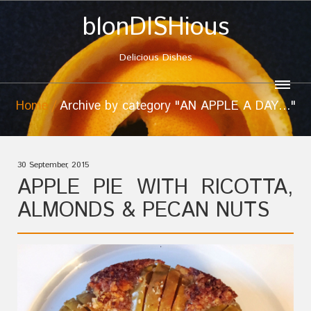
blonDISHious
Delicious Dishes
Home
Archive by category "AN APPLE A DAY…"
30 September, 2015
APPLE PIE WITH RICOTTA,
ALMONDS & PECAN NUTS