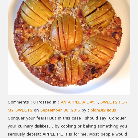
Comments : 8 Posted in :
AN APPLE A DAY...
,
SWEETS FOR
MY SWEETS
on
September 30, 2015
by :
blonDISHious
Conquer your fears! But in this case I should say: Conquer
your culinary dislikes… by cooking or baking something you
seriously detest: APPLE PIE it is for me. Most people would