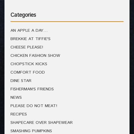
Categories
AN APPLE A DAY…
BREKKIE AT TIFFIE'S
CHEESE PLEASE!
CHICKEN FASHION SHOW
CHOPSTICK KICKS
COMFORT FOOD
DINE STAR
FISHERMAN'S FRIENDS
NEWS
PLEASE DO NOT MEAT!
RECIPES
SHAPECARE OVER SHAPEWEAR
SMASHING PUMPKINS