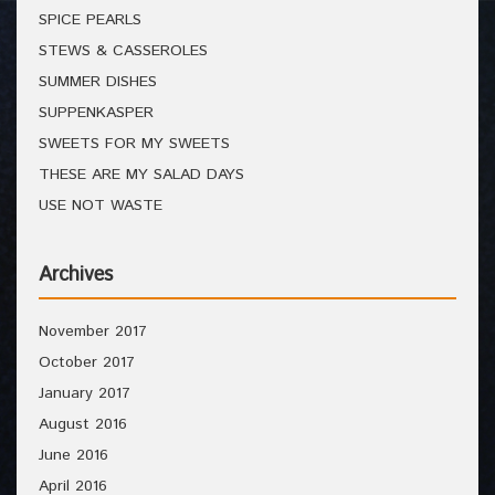
SPICE PEARLS
STEWS & CASSEROLES
SUMMER DISHES
SUPPENKASPER
SWEETS FOR MY SWEETS
THESE ARE MY SALAD DAYS
USE NOT WASTE
Archives
November 2017
October 2017
January 2017
August 2016
June 2016
April 2016