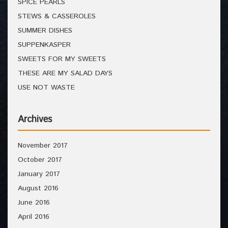
SPICE PEARLS
STEWS & CASSEROLES
SUMMER DISHES
SUPPENKASPER
SWEETS FOR MY SWEETS
THESE ARE MY SALAD DAYS
USE NOT WASTE
Archives
November 2017
October 2017
January 2017
August 2016
June 2016
April 2016