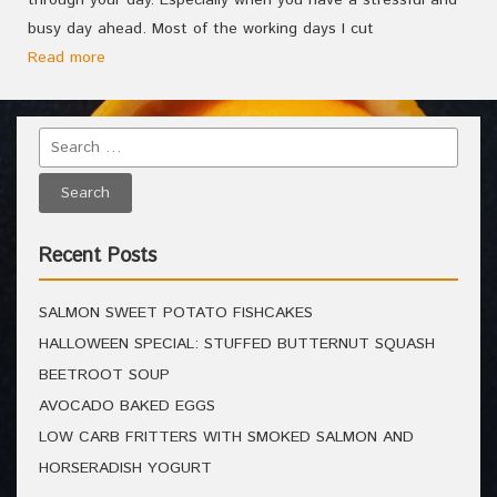
through your day. Especially when you have a stressful and
busy day ahead. Most of the working days I cut
Read more
Recent Posts
SALMON SWEET POTATO FISHCAKES
HALLOWEEN SPECIAL: STUFFED BUTTERNUT SQUASH
BEETROOT SOUP
AVOCADO BAKED EGGS
LOW CARB FRITTERS WITH SMOKED SALMON AND
HORSERADISH YOGURT