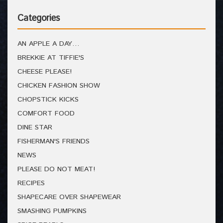
Categories
AN APPLE A DAY…
BREKKIE AT TIFFIE'S
CHEESE PLEASE!
CHICKEN FASHION SHOW
CHOPSTICK KICKS
COMFORT FOOD
DINE STAR
FISHERMAN'S FRIENDS
NEWS
PLEASE DO NOT MEAT!
RECIPES
SHAPECARE OVER SHAPEWEAR
SMASHING PUMPKINS