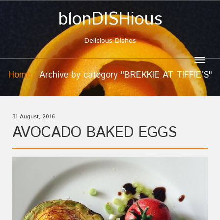
blonDISHious
Delicious Dishes
Home
Archive by category "BREKKIE AT TIFFIE’S"
31 August, 2016
AVOCADO BAKED EGGS