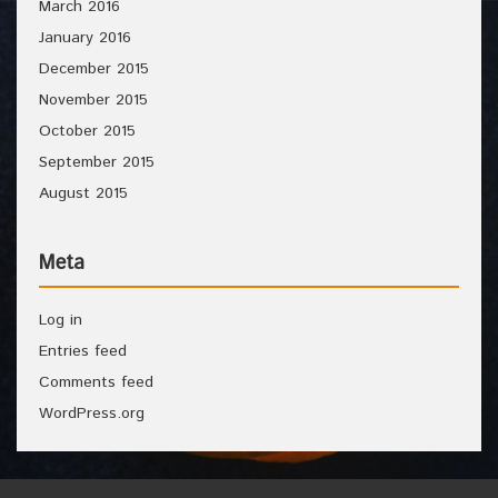
March 2016
January 2016
December 2015
November 2015
October 2015
September 2015
August 2015
Meta
Log in
Entries feed
Comments feed
WordPress.org