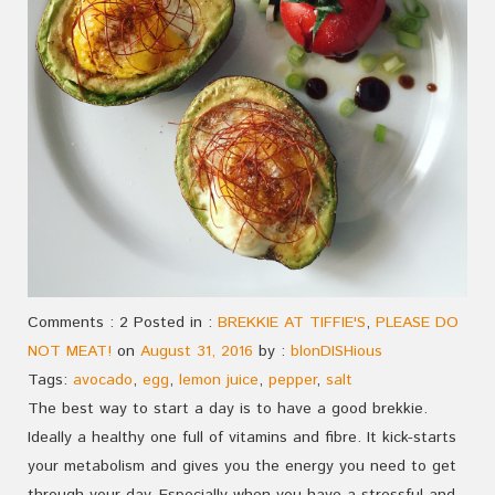
Comments : 2 Posted in :
BREKKIE AT TIFFIE'S
,
PLEASE DO
NOT MEAT!
on
August 31, 2016
by :
blonDISHious
Tags:
avocado
,
egg
,
lemon juice
,
pepper
,
salt
The best way to start a day is to have a good brekkie.
Ideally a healthy one full of vitamins and fibre. It kick-starts
your metabolism and gives you the energy you need to get