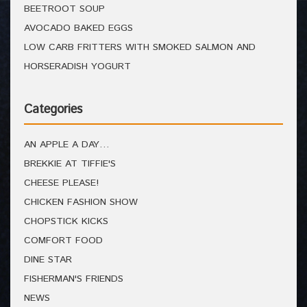
BEETROOT SOUP
AVOCADO BAKED EGGS
LOW CARB FRITTERS WITH SMOKED SALMON AND
HORSERADISH YOGURT
Categories
AN APPLE A DAY…
BREKKIE AT TIFFIE'S
CHEESE PLEASE!
CHICKEN FASHION SHOW
CHOPSTICK KICKS
COMFORT FOOD
DINE STAR
FISHERMAN'S FRIENDS
NEWS