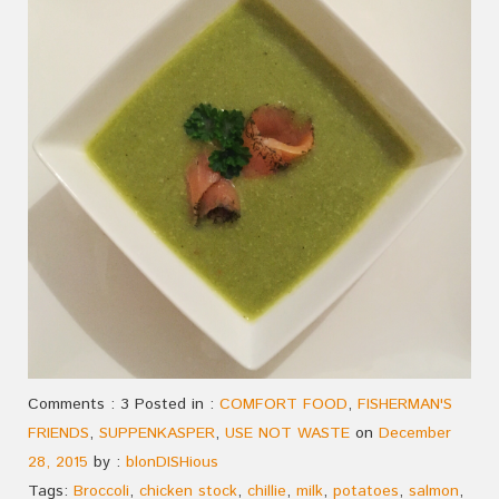
Comments : 3 Posted in :
COMFORT FOOD
,
FISHERMAN'S
FRIENDS
,
SUPPENKASPER
,
USE NOT WASTE
on
December
28, 2015
by :
blonDISHious
Tags:
Broccoli
,
chicken stock
,
chillie
,
milk
,
potatoes
,
salmon
,