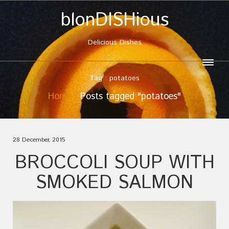
blonDISHious
Delicious Dishes
Tag : potatoes
Home
Posts tagged "potatoes"
28 December, 2015
BROCCOLI SOUP WITH
SMOKED SALMON