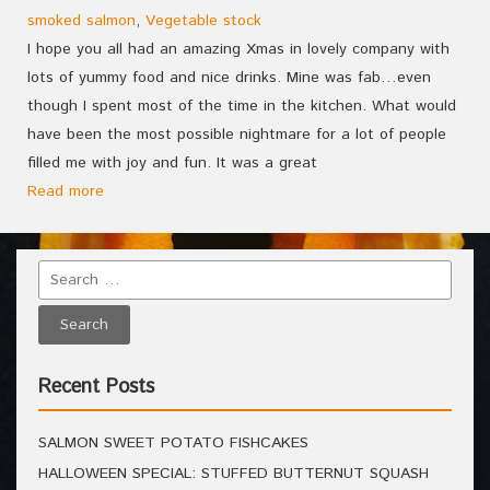
smoked salmon
,
Vegetable stock
I hope you all had an amazing Xmas in lovely company with
lots of yummy food and nice drinks. Mine was fab…even
though I spent most of the time in the kitchen. What would
have been the most possible nightmare for a lot of people
filled me with joy and fun. It was a great
Read more
Recent Posts
SALMON SWEET POTATO FISHCAKES
HALLOWEEN SPECIAL: STUFFED BUTTERNUT SQUASH