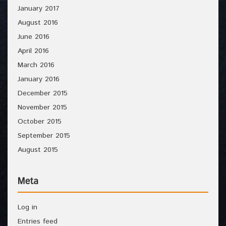
January 2017
August 2016
June 2016
April 2016
March 2016
January 2016
December 2015
November 2015
October 2015
September 2015
August 2015
Meta
Log in
Entries feed