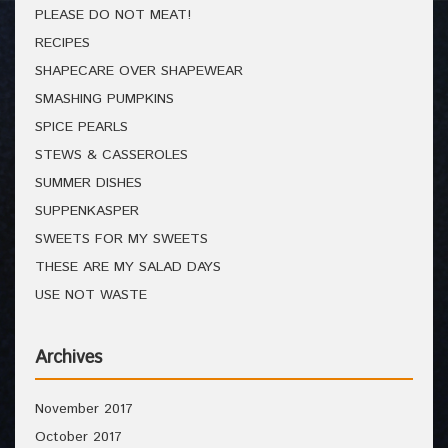
PLEASE DO NOT MEAT!
RECIPES
SHAPECARE OVER SHAPEWEAR
SMASHING PUMPKINS
SPICE PEARLS
STEWS & CASSEROLES
SUMMER DISHES
SUPPENKASPER
SWEETS FOR MY SWEETS
THESE ARE MY SALAD DAYS
USE NOT WASTE
Archives
November 2017
October 2017