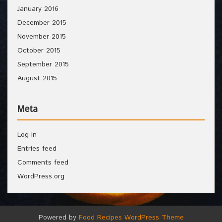
January 2016
December 2015
November 2015
October 2015
September 2015
August 2015
Meta
Log in
Entries feed
Comments feed
WordPress.org
Powered by
Food Recipes WordPress Theme