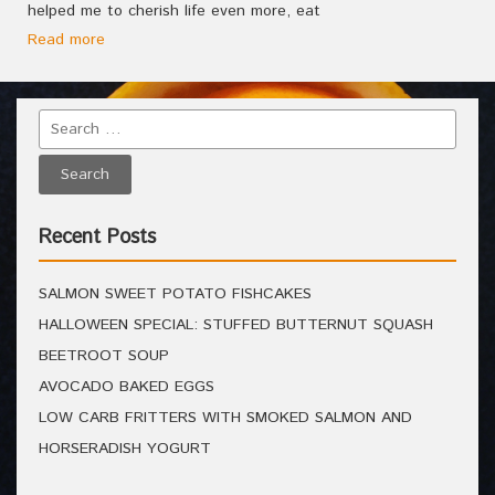
helped me to cherish life even more, eat
Read more
Recent Posts
SALMON SWEET POTATO FISHCAKES
HALLOWEEN SPECIAL: STUFFED BUTTERNUT SQUASH
BEETROOT SOUP
AVOCADO BAKED EGGS
LOW CARB FRITTERS WITH SMOKED SALMON AND
HORSERADISH YOGURT