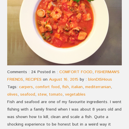
Comments : 24 Posted in :
COMFORT FOOD
,
FISHERMAN'S
FRIENDS
,
RECIPES
on
August 16, 2015
by :
blonDISHious
Tags:
carpers
,
comfort food
,
fish
,
italian
,
mediterranian
,
olives
,
seafood
,
stew
,
tomato
,
vegetables
Fish and seafood are one of my favourite ingredients. I went
fishing with a family friend when I was about 8 years old and
was shown how to kill, clean and scale a fish. Quite a
shocking experience to be honest but in a weird way it