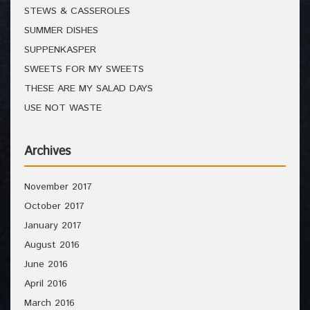
STEWS & CASSEROLES
SUMMER DISHES
SUPPENKASPER
SWEETS FOR MY SWEETS
THESE ARE MY SALAD DAYS
USE NOT WASTE
Archives
November 2017
October 2017
January 2017
August 2016
June 2016
April 2016
March 2016