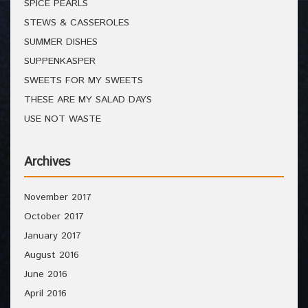
SPICE PEARLS
STEWS & CASSEROLES
SUMMER DISHES
SUPPENKASPER
SWEETS FOR MY SWEETS
THESE ARE MY SALAD DAYS
USE NOT WASTE
Archives
November 2017
October 2017
January 2017
August 2016
June 2016
April 2016