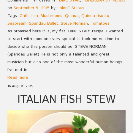
Comments : 11 Posted in :
DINE STAR
,
FISHERMAN'S FRIENDS
on
September 9, 2015
by :
blonDISHious
Tags:
Chilli
,
fish
,
Mushrooms
,
Quinoa
,
Quinoa risotto
,
Seabream
,
Spandau Ballet
,
Steve Norman
,
Tomatoes
As promised here it is, my fist “DINE STAR” recipe. I wanted
to start with someone very special. It took me no time to
decide who this person should be: STEVE NORMAN
(Spandau Ballet) He is not only a talented and great
musician but also one of the most wonderful human beings
I’ve met in
Read more
16 August, 2015
ITALIAN FISH STEW