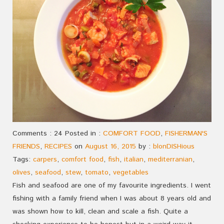
Comments : 24 Posted in :
COMFORT FOOD
,
FISHERMAN'S
FRIENDS
,
RECIPES
on
August 16, 2015
by :
blonDISHious
Tags:
carpers
,
comfort food
,
fish
,
italian
,
mediterranian
,
olives
,
seafood
,
stew
,
tomato
,
vegetables
Fish and seafood are one of my favourite ingredients. I went
fishing with a family friend when I was about 8 years old and
was shown how to kill, clean and scale a fish. Quite a