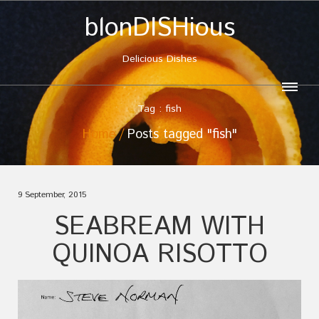
blonDISHious
Delicious Dishes
Tag : fish
Home
Posts tagged "fish"
9 September, 2015
SEABREAM WITH
QUINOA RISOTTO