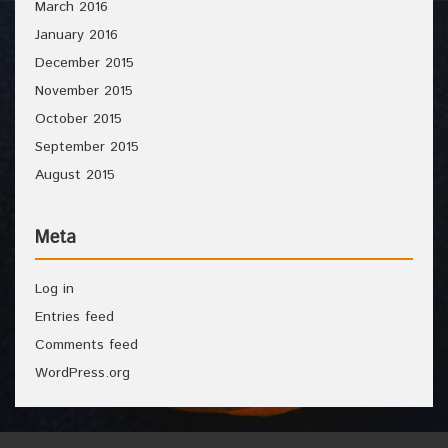
March 2016
January 2016
December 2015
November 2015
October 2015
September 2015
August 2015
Meta
Log in
Entries feed
Comments feed
WordPress.org