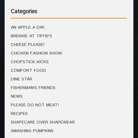
Categories
AN APPLE A DAY…
BREKKIE AT TIFFIE'S
CHEESE PLEASE!
CHICKEN FASHION SHOW
CHOPSTICK KICKS
COMFORT FOOD
DINE STAR
FISHERMAN'S FRIENDS
NEWS
PLEASE DO NOT MEAT!
RECIPES
SHAPECARE OVER SHAPEWEAR
SMASHING PUMPKINS