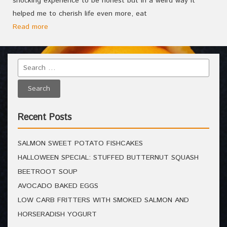
shocking experience to be honest but in a weird way it
helped me to cherish life even more, eat
Read more
Recent Posts
SALMON SWEET POTATO FISHCAKES
HALLOWEEN SPECIAL: STUFFED BUTTERNUT SQUASH
BEETROOT SOUP
AVOCADO BAKED EGGS
LOW CARB FRITTERS WITH SMOKED SALMON AND
HORSERADISH YOGURT