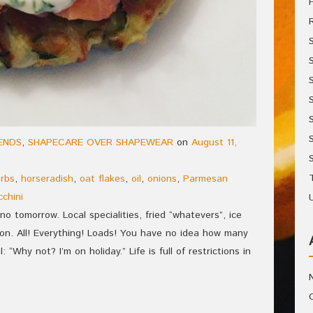
IENDS
,
SHAPECARE OVER SHAPEWEAR
on
August 11,
rbs
,
horseradish
,
oat flakes
,
oil
,
onions
,
Parmesan
cchini
no tomorrow. Local specialities, fried “whatevers”, ice
on. All! Everything! Loads! You have no idea how many
 “Why not? I’m on holiday.” Life is full of restrictions in