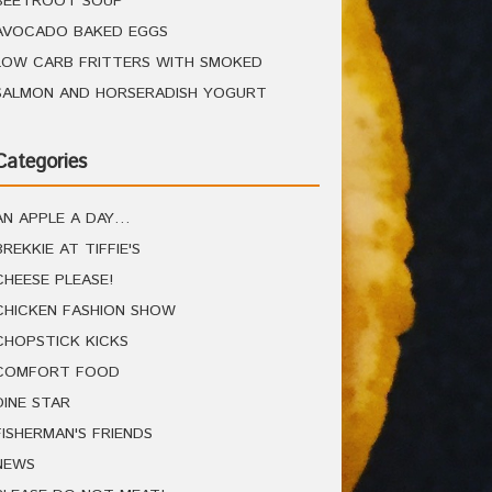
BEETROOT SOUP
AVOCADO BAKED EGGS
LOW CARB FRITTERS WITH SMOKED
SALMON AND HORSERADISH YOGURT
Categories
AN APPLE A DAY…
BREKKIE AT TIFFIE'S
CHEESE PLEASE!
CHICKEN FASHION SHOW
CHOPSTICK KICKS
COMFORT FOOD
DINE STAR
FISHERMAN'S FRIENDS
NEWS