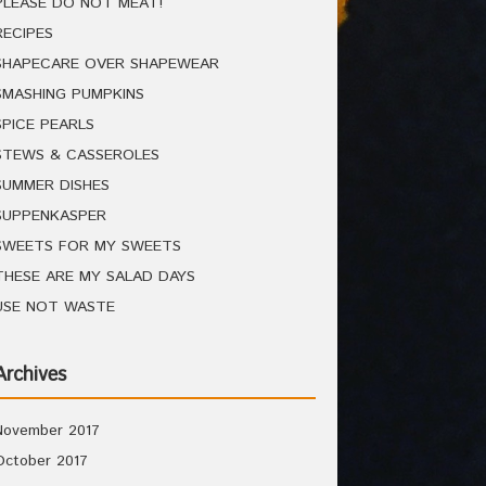
PLEASE DO NOT MEAT!
RECIPES
SHAPECARE OVER SHAPEWEAR
SMASHING PUMPKINS
SPICE PEARLS
STEWS & CASSEROLES
SUMMER DISHES
SUPPENKASPER
SWEETS FOR MY SWEETS
THESE ARE MY SALAD DAYS
USE NOT WASTE
Archives
November 2017
October 2017