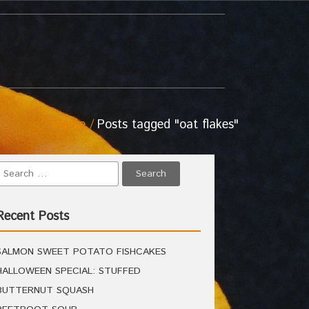
Home
Posts tagged "oat flakes"
Recent Posts
SALMON SWEET POTATO FISHCAKES
HALLOWEEN SPECIAL: STUFFED
BUTTERNUT SQUASH