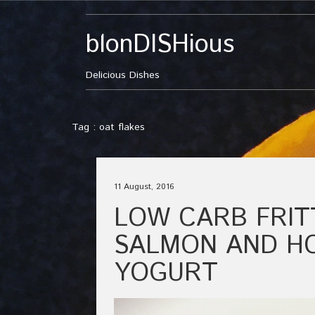
blonDISHious
Delicious Dishes
Tag : oat flakes
11 August, 2016
LOW CARB FRIT
SALMON AND H
YOGURT