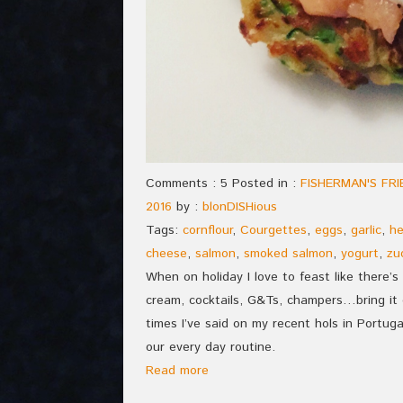
Comments : 5 Posted in :
FISHERMAN'S FR
2016
by :
blonDISHious
Tags:
cornflour
,
Courgettes
,
eggs
,
garlic
,
he
cheese
,
salmon
,
smoked salmon
,
yogurt
,
zu
When on holiday I love to feast like there’s 
cream, cocktails, G&Ts, champers…bring it 
times I’ve said on my recent hols in Portugal:
our every day routine.
Read more