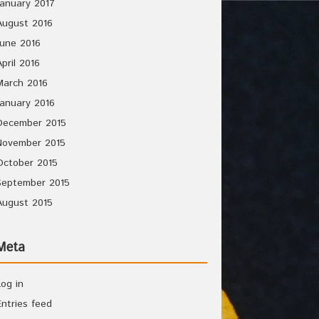
January 2017
August 2016
June 2016
April 2016
March 2016
January 2016
December 2015
November 2015
October 2015
September 2015
August 2015
Meta
Log in
Entries feed