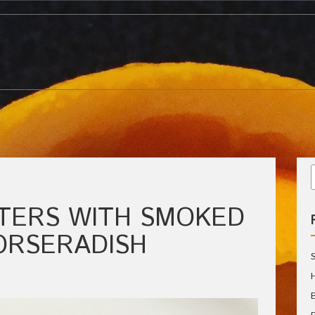
TERS WITH SMOKED
ORSERADISH