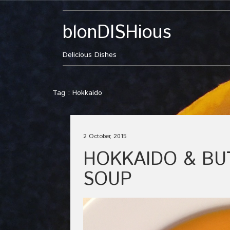
blonDISHious
Delicious Dishes
Tag : Hokkaido
2 October, 2015
HOKKAIDO & B
SOUP