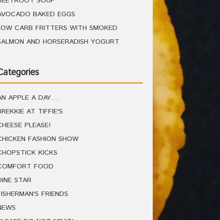
BEETROOT SOUP
AVOCADO BAKED EGGS
LOW CARB FRITTERS WITH SMOKED
SALMON AND HORSERADISH YOGURT
Categories
AN APPLE A DAY…
BREKKIE AT TIFFIE'S
CHEESE PLEASE!
CHICKEN FASHION SHOW
CHOPSTICK KICKS
COMFORT FOOD
DINE STAR
FISHERMAN'S FRIENDS
NEWS