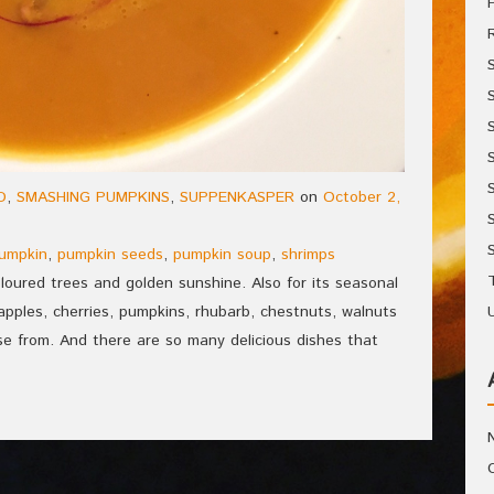
D
,
SMASHING PUMPKINS
,
SUPPENKASPER
on
October 2,
umpkin
,
pumpkin seeds
,
pumpkin soup
,
shrimps
coloured trees and golden sunshine. Also for its seasonal
apples, cherries, pumpkins, rhubarb, chestnuts, walnuts
se from. And there are so many delicious dishes that