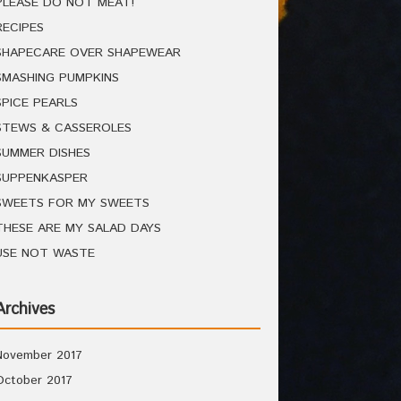
PLEASE DO NOT MEAT!
RECIPES
SHAPECARE OVER SHAPEWEAR
SMASHING PUMPKINS
SPICE PEARLS
STEWS & CASSEROLES
SUMMER DISHES
SUPPENKASPER
SWEETS FOR MY SWEETS
THESE ARE MY SALAD DAYS
USE NOT WASTE
Archives
November 2017
October 2017