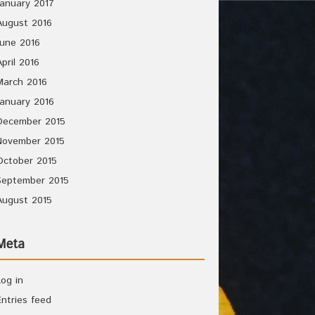
January 2017
August 2016
June 2016
April 2016
March 2016
January 2016
December 2015
November 2015
October 2015
September 2015
August 2015
Meta
Log in
Entries feed