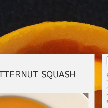
UTTERNUT SQUASH