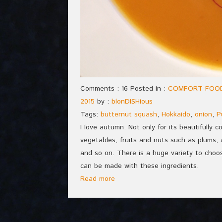
Comments : 16 Posted in :
COMFORT FOO
2015
by :
blonDISHious
Tags:
butternut squash
,
Hokkaido
,
onion
,
P
I love autumn. Not only for its beautifully 
vegetables, fruits and nuts such as plums, 
and so on. There is a huge variety to choo
can be made with these ingredients.
Read more