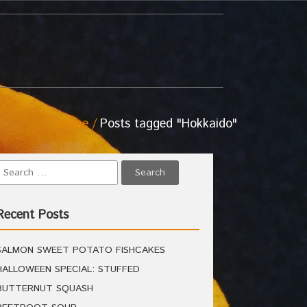
Home
Posts tagged "Hokkaido"
Recent Posts
SALMON SWEET POTATO FISHCAKES
HALLOWEEN SPECIAL: STUFFED
BUTTERNUT SQUASH