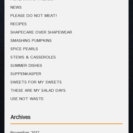
NEWS
PLEASE DO NOT MEAT!
RECIPES
SHAPECARE OVER SHAPEWEAR
SMASHING PUMPKINS
SPICE PEARLS
STEWS & CASSEROLES
SUMMER DISHES
SUPPENKASPER
SWEETS FOR MY SWEETS
THESE ARE MY SALAD DAYS
USE NOT WASTE
Archives
November 2017