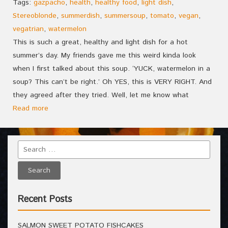
Tags:
gazpacho
,
health
,
healthy food
,
light dish
,
Stereoblonde
,
summerdish
,
summersoup
,
tomato
,
vegan
,
vegatrian
,
watermelon
This is such a great, healthy and light dish for a hot
summer’s day. My friends gave me this weird kinda look
when I first talked about this soup. ‘YUCK, watermelon in a
soup? This can’t be right.’ Oh YES, this is VERY RIGHT. And
they agreed after they tried. Well, let me know what
Read more
Recent Posts
SALMON SWEET POTATO FISHCAKES