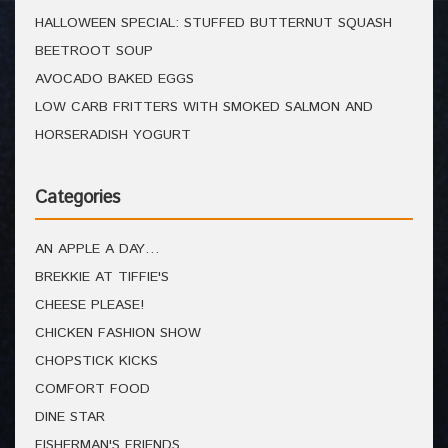
HALLOWEEN SPECIAL: STUFFED BUTTERNUT SQUASH
BEETROOT SOUP
AVOCADO BAKED EGGS
LOW CARB FRITTERS WITH SMOKED SALMON AND
HORSERADISH YOGURT
Categories
AN APPLE A DAY…
BREKKIE AT TIFFIE'S
CHEESE PLEASE!
CHICKEN FASHION SHOW
CHOPSTICK KICKS
COMFORT FOOD
DINE STAR
FISHERMAN'S FRIENDS