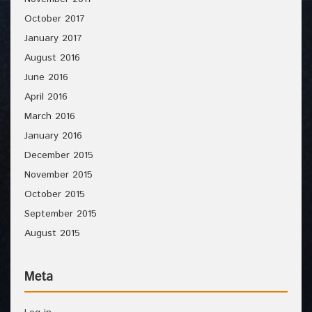
October 2017
January 2017
August 2016
June 2016
April 2016
March 2016
January 2016
December 2015
November 2015
October 2015
September 2015
August 2015
Meta