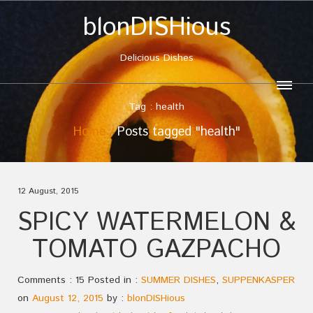
blonDISHious
Delicious Dishes
Tag : health
Home
Posts tagged "health"
12 August, 2015
SPICY WATERMELON &
TOMATO GAZPACHO
Comments : 15 Posted in :
SUMMER DISHES
,
SUPPENKASPER
on
August 12, 2015
by :
blonDISHious