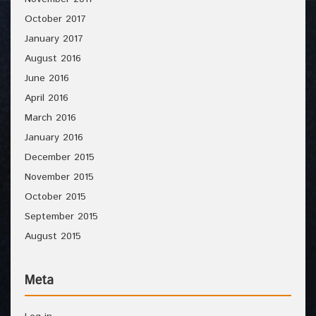
October 2017
January 2017
August 2016
June 2016
April 2016
March 2016
January 2016
December 2015
November 2015
October 2015
September 2015
August 2015
Meta