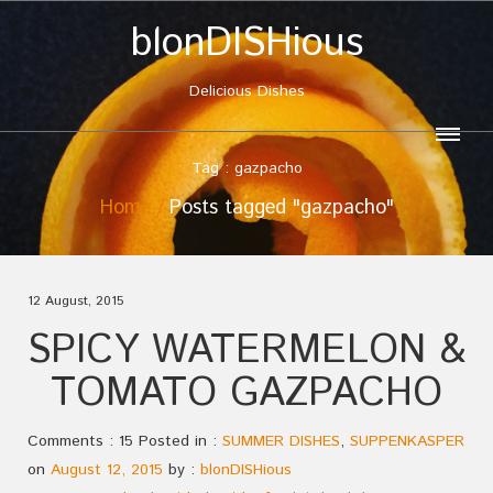
blonDISHious
Delicious Dishes
Tag : gazpacho
Home
Posts tagged "gazpacho"
12 August, 2015
SPICY WATERMELON &
TOMATO GAZPACHO
Comments : 15 Posted in :
SUMMER DISHES
,
SUPPENKASPER
on
August 12, 2015
by :
blonDISHious