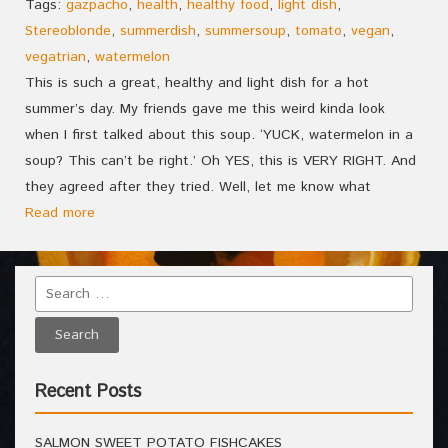
Tags:
gazpacho
,
health
,
healthy food
,
light dish
,
Stereoblonde
,
summerdish
,
summersoup
,
tomato
,
vegan
,
vegatrian
,
watermelon
This is such a great, healthy and light dish for a hot
summer’s day. My friends gave me this weird kinda look
when I first talked about this soup. ‘YUCK, watermelon in a
soup? This can’t be right.’ Oh YES, this is VERY RIGHT. And
they agreed after they tried. Well, let me know what
Read more
Recent Posts
SALMON SWEET POTATO FISHCAKES