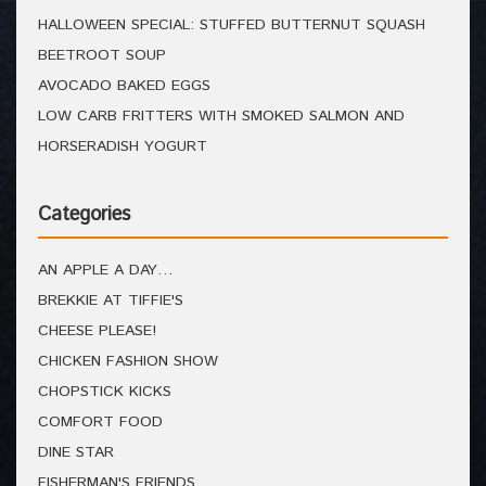
HALLOWEEN SPECIAL: STUFFED BUTTERNUT SQUASH
BEETROOT SOUP
AVOCADO BAKED EGGS
LOW CARB FRITTERS WITH SMOKED SALMON AND
HORSERADISH YOGURT
Categories
AN APPLE A DAY…
BREKKIE AT TIFFIE'S
CHEESE PLEASE!
CHICKEN FASHION SHOW
CHOPSTICK KICKS
COMFORT FOOD
DINE STAR
FISHERMAN'S FRIENDS