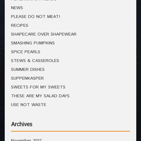
NEWS
PLEASE DO NOT MEAT!
RECIPES
SHAPECARE OVER SHAPEWEAR
SMASHING PUMPKINS
SPICE PEARLS
STEWS & CASSEROLES
SUMMER DISHES
SUPPENKASPER
SWEETS FOR MY SWEETS
THESE ARE MY SALAD DAYS
USE NOT WASTE
Archives
November 2017