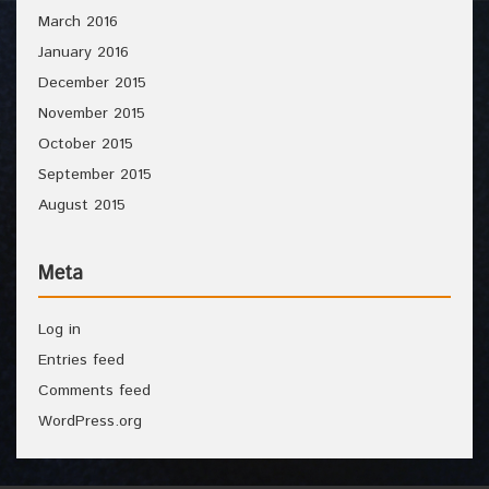
March 2016
January 2016
December 2015
November 2015
October 2015
September 2015
August 2015
Meta
Log in
Entries feed
Comments feed
WordPress.org