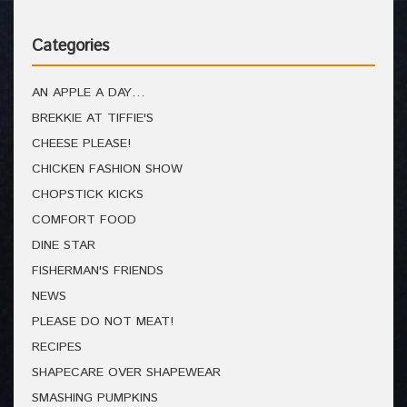
Categories
AN APPLE A DAY…
BREKKIE AT TIFFIE'S
CHEESE PLEASE!
CHICKEN FASHION SHOW
CHOPSTICK KICKS
COMFORT FOOD
DINE STAR
FISHERMAN'S FRIENDS
NEWS
PLEASE DO NOT MEAT!
RECIPES
SHAPECARE OVER SHAPEWEAR
SMASHING PUMPKINS