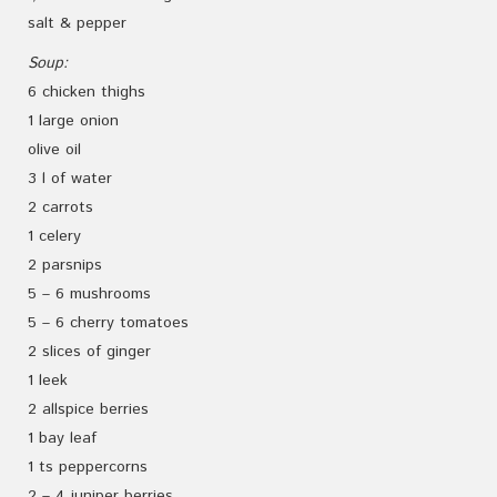
salt & pepper
Soup:
6 chicken thighs
1 large onion
olive oil
3 l of water
2 carrots
1 celery
2 parsnips
5 – 6 mushrooms
5 – 6 cherry tomatoes
2 slices of ginger
1 leek
2 allspice berries
1 bay leaf
1 ts peppercorns
2 – 4 juniper berries