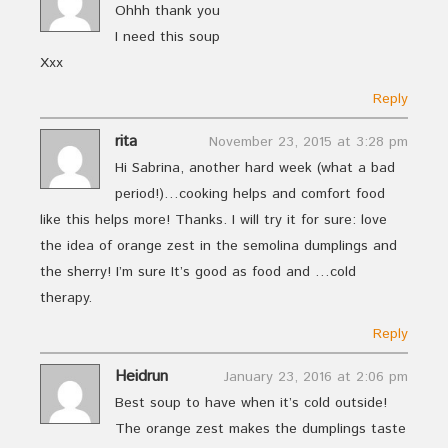
Ohhh thank you
I need this soup
Xxx
Reply
rita
November 23, 2015 at 3:28 pm
Hi Sabrina, another hard week (what a bad
period!)…cooking helps and comfort food
like this helps more! Thanks. I will try it for sure: love
the idea of orange zest in the semolina dumplings and
the sherry! I’m sure It’s good as food and …cold
therapy.
Reply
Heidrun
January 23, 2016 at 2:06 pm
Best soup to have when it’s cold outside!
The orange zest makes the dumplings taste