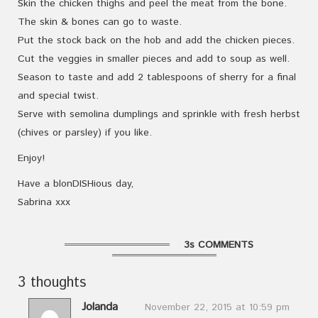
Skin the chicken thighs and peel the meat from the bone.
The skin & bones can go to waste.
Put the stock back on the hob and add the chicken pieces.
Cut the veggies in smaller pieces and add to soup as well.
Season to taste and add 2 tablespoons of sherry for a final
and special twist.
Serve with semolina dumplings and sprinkle with fresh herbst
(chives or parsley) if you like.
Enjoy!
Have a blonDISHious day,
Sabrina xxx
3s COMMENTS
3 thoughts
Jolanda
November 22, 2015 at 10:59 pm