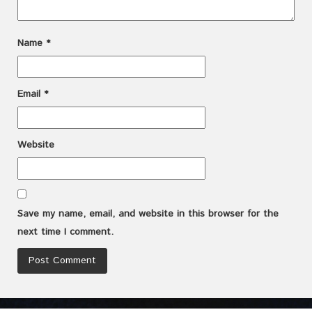
Name
*
Email
*
Website
Save my name, email, and website in this browser for the
next time I comment.