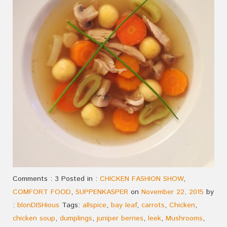
Comments : 3 Posted in :
CHICKEN FASHION SHOW
,
COMFORT FOOD
,
SUPPENKASPER
on
November 22, 2015
by
:
blonDISHious
Tags:
allspice
,
bay leaf
,
carrots
,
Chicken
,
chicken soup
,
dumplings
,
juniper berries
,
leek
,
Mushrooms
,