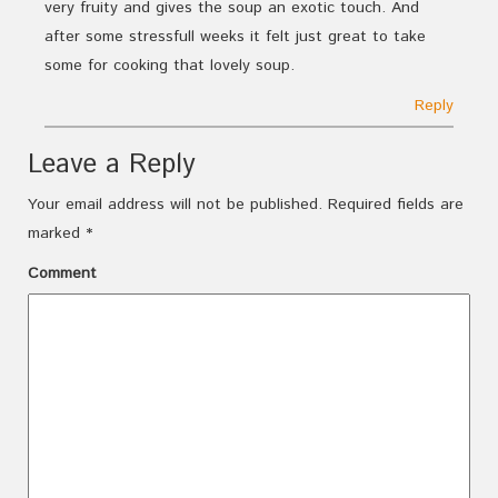
very fruity and gives the soup an exotic touch. And
after some stressfull weeks it felt just great to take
some for cooking that lovely soup.
Reply
Leave a Reply
Your email address will not be published.
Required fields are
marked
*
Comment