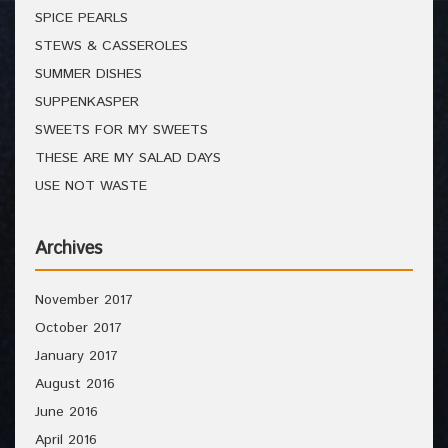
SPICE PEARLS
STEWS & CASSEROLES
SUMMER DISHES
SUPPENKASPER
SWEETS FOR MY SWEETS
THESE ARE MY SALAD DAYS
USE NOT WASTE
Archives
November 2017
October 2017
January 2017
August 2016
June 2016
April 2016