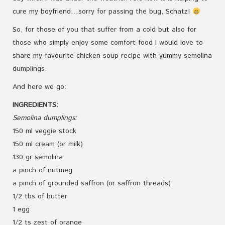
cure my boyfriend…sorry for passing the bug, Schatz!
So, for those of you that suffer from a cold but also for
those who simply enjoy some comfort food I would love to
share my favourite chicken soup recipe with yummy semolina
dumplings.
And here we go:
INGREDIENTS:
Semolina dumplings:
150 ml veggie stock
150 ml cream (or milk)
130 gr semolina
a pinch of nutmeg
a pinch of grounded saffron (or saffron threads)
1/2 tbs of butter
1 egg
1/2 ts zest of orange