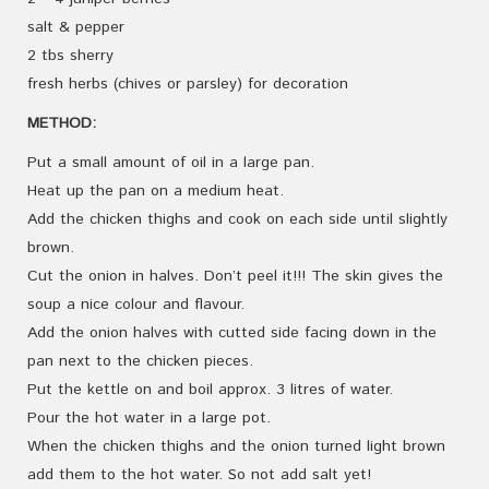
salt & pepper
2 tbs sherry
fresh herbs (chives or parsley) for decoration
METHOD:
Put a small amount of oil in a large pan.
Heat up the pan on a medium heat.
Add the chicken thighs and cook on each side until slightly
brown.
Cut the onion in halves. Don’t peel it!!! The skin gives the
soup a nice colour and flavour.
Add the onion halves with cutted side facing down in the
pan next to the chicken pieces.
Put the kettle on and boil approx. 3 litres of water.
Pour the hot water in a large pot.
When the chicken thighs and the onion turned light brown
add them to the hot water. So not add salt yet!