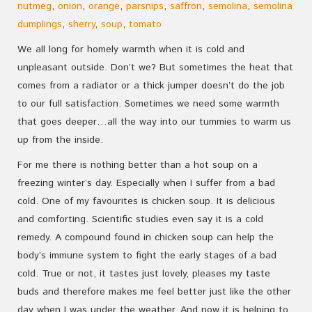
nutmeg
,
onion
,
orange
,
parsnips
,
saffron
,
semolina
,
semolina
dumplings
,
sherry
,
soup
,
tomato
We all long for homely warmth when it is cold and
unpleasant outside. Don’t we? But sometimes the heat that
comes from a radiator or a thick jumper doesn’t do the job
to our full satisfaction. Sometimes we need some warmth
that goes deeper…all the way into our tummies to warm us
up from the inside.
For me there is nothing better than a hot soup on a
freezing winter’s day. Especially when I suffer from a bad
cold. One of my favourites is chicken soup. It is delicious
and comforting. Scientific studies even say it is a cold
remedy. A compound found in chicken soup can help the
body’s immune system to fight the early stages of a bad
cold. True or not, it tastes just lovely, pleases my taste
buds and therefore makes me feel better just like the other
day when I was under the weather. And now it is helping to