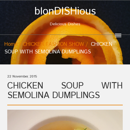
blonDISHious
Delicious Dishes
Home
CHICKEN FASHION SHOW
CHICKEN
SOUP WITH SEMOLINA DUMPLINGS
22 November, 2015
CHICKEN SOUP WITH
SEMOLINA DUMPLINGS