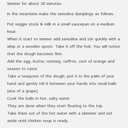
Simmer for about 30 minutes.
In the meantime make the semolina dumplings as follows:
Put veggie stock & milk in a small saucepan on a medium
heat.
When it start to simmer add semolina and stir quickly with a
whip or a wooden spoon. Take it off the hob. You will notice
that the dough becomes firm.
Add the egg, butter, nutmeg, saffron, zest of orange and
season to taste.
Take a teaspoon of the dough, put it in the palm of your
hand and gently roll it between your hands into small balls
(size of a grape).
Cook the balls in hot, salty water.
They are done when they start floating to the top.
Take them out of the hot water with a skimmer and set
aside until chicken soup is ready.