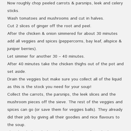
Now roughly chop peeled carrots & parsnips, leek and celery
sticks.
Wash tomatoes and mushrooms and cut in halves.
Cut 2 slices of ginger off the root and peel.
After the chicken & onion simmered for about 30 minutes
add all veggies and spices (peppercorns, bay leaf, allspice &
juniper berries).
Let simmer for another 30 – 40 minutes.
After 40 minutes take the chicken thighs out of the pot and
set aside.
Drain the veggies but make sure you collect all of the liquid
as this is the stock you need for your soup!
Collect the carrots, the parsnips, the leek slices and the
mushroom pieces off the sieve. The rest of the veggies and
spices can go (or save them for veggies balls). They already
did their job by giving all their goodies and nice flavours to
the soup.