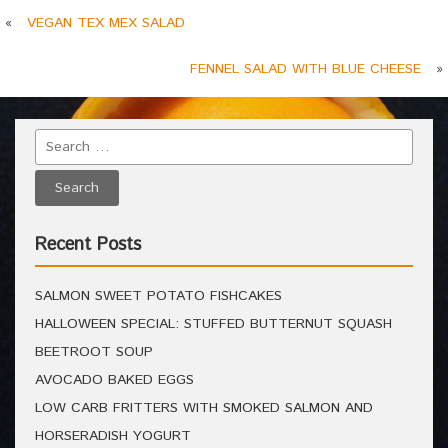
«
VEGAN TEX MEX SALAD
FENNEL SALAD WITH BLUE CHEESE
»
Recent Posts
SALMON SWEET POTATO FISHCAKES
HALLOWEEN SPECIAL: STUFFED BUTTERNUT SQUASH
BEETROOT SOUP
AVOCADO BAKED EGGS
LOW CARB FRITTERS WITH SMOKED SALMON AND
HORSERADISH YOGURT