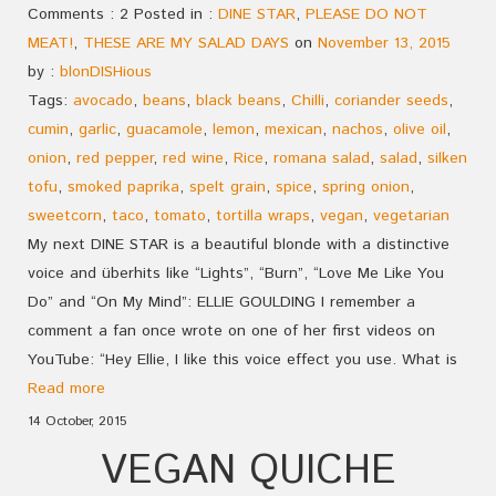
Comments : 2 Posted in :
DINE STAR
,
PLEASE DO NOT
MEAT!
,
THESE ARE MY SALAD DAYS
on
November 13, 2015
by :
blonDISHious
Tags:
avocado
,
beans
,
black beans
,
Chilli
,
coriander seeds
,
cumin
,
garlic
,
guacamole
,
lemon
,
mexican
,
nachos
,
olive oil
,
onion
,
red pepper
,
red wine
,
Rice
,
romana salad
,
salad
,
silken
tofu
,
smoked paprika
,
spelt grain
,
spice
,
spring onion
,
sweetcorn
,
taco
,
tomato
,
tortilla wraps
,
vegan
,
vegetarian
My next DINE STAR is a beautiful blonde with a distinctive
voice and überhits like “Lights”, “Burn”, “Love Me Like You
Do” and “On My Mind”: ELLIE GOULDING I remember a
comment a fan once wrote on one of her first videos on
YouTube: “Hey Ellie, I like this voice effect you use. What is
Read more
14 October, 2015
VEGAN QUICHE