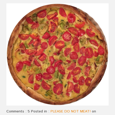
Comments : 5 Posted in :
PLEASE DO NOT MEAT!
on