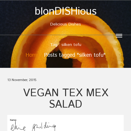
blonDISHious
Delicious Dishes
Tag : silken tofu
Home
Posts tagged "silken tofu"
13 November, 2015
VEGAN TEX MEX
SALAD