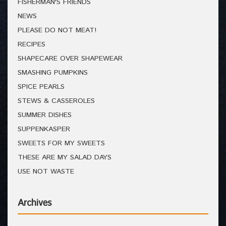
FISHERMAN'S FRIENDS
NEWS
PLEASE DO NOT MEAT!
RECIPES
SHAPECARE OVER SHAPEWEAR
SMASHING PUMPKINS
SPICE PEARLS
STEWS & CASSEROLES
SUMMER DISHES
SUPPENKASPER
SWEETS FOR MY SWEETS
THESE ARE MY SALAD DAYS
USE NOT WASTE
Archives