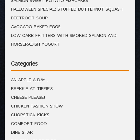
SALMON SWEET POTATO FISHCAKES
HALLOWEEN SPECIAL: STUFFED BUTTERNUT SQUASH
BEETROOT SOUP
AVOCADO BAKED EGGS
LOW CARB FRITTERS WITH SMOKED SALMON AND
HORSERADISH YOGURT
Categories
AN APPLE A DAY…
BREKKIE AT TIFFIE'S
CHEESE PLEASE!
CHICKEN FASHION SHOW
CHOPSTICK KICKS
COMFORT FOOD
DINE STAR