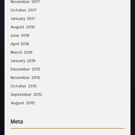
November 2017
October 2017
January 2017
August 2016
June 2016
April 2016
March 2016
January 2016
December 2015
November 2015
October 2015
September 2015
August 2015
Meta