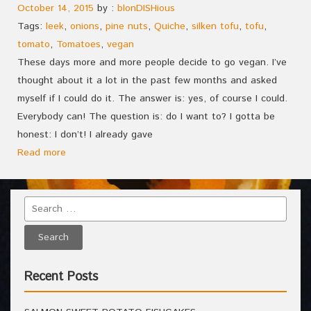
October 14, 2015
by :
blonDISHious
Tags:
leek
,
onions
,
pine nuts
,
Quiche
,
silken tofu
,
tofu
,
tomato
,
Tomatoes
,
vegan
These days more and more people decide to go vegan. I’ve
thought about it a lot in the past few months and asked
myself if I could do it. The answer is: yes, of course I could.
Everybody can! The question is: do I want to? I gotta be
honest: I don’t! I already gave
Read more
Recent Posts