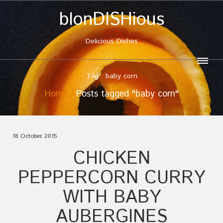
blonDISHious
Delicious Dishes
Tag : baby corn
Home
Posts tagged "baby corn"
18 October, 2015
CHICKEN
PEPPERCORN CURRY
WITH BABY
AUBERGINES