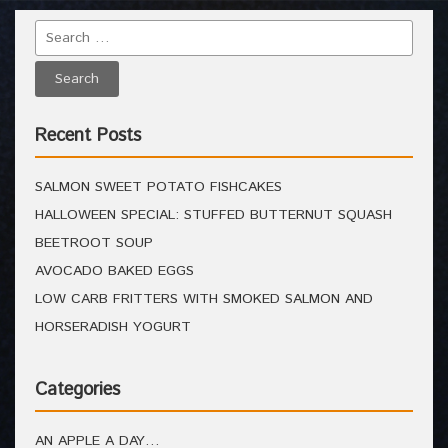
Recent Posts
SALMON SWEET POTATO FISHCAKES
HALLOWEEN SPECIAL: STUFFED BUTTERNUT SQUASH
BEETROOT SOUP
AVOCADO BAKED EGGS
LOW CARB FRITTERS WITH SMOKED SALMON AND
HORSERADISH YOGURT
Categories
AN APPLE A DAY…