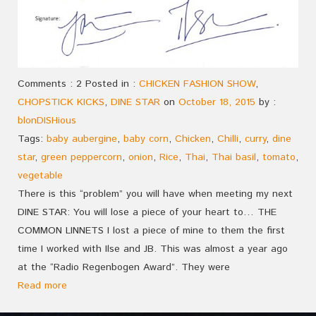
Comments : 2 Posted in :
CHICKEN FASHION SHOW
,
CHOPSTICK KICKS
,
DINE STAR
on
October 18, 2015
by :
blonDISHious
Tags:
baby aubergine
,
baby corn
,
Chicken
,
Chilli
,
curry
,
dine
star
,
green peppercorn
,
onion
,
Rice
,
Thai
,
Thai basil
,
tomato
,
vegetable
There is this “problem” you will have when meeting my next
DINE STAR: You will lose a piece of your heart to… THE
COMMON LINNETS I lost a piece of mine to them the first
time I worked with Ilse and JB. This was almost a year ago
at the “Radio Regenbogen Award”. They were
Read more