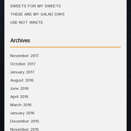
SWEETS FOR MY SWEETS
THESE ARE MY SALAD DAYS
USE NOT WASTE
Archives
November 2017
October 2017
January 2017
August 2016
June 2016
April 2016
March 2016
January 2016
December 2015
November 2015