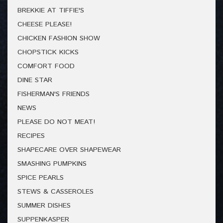
BREKKIE AT TIFFIE'S
CHEESE PLEASE!
CHICKEN FASHION SHOW
CHOPSTICK KICKS
COMFORT FOOD
DINE STAR
FISHERMAN'S FRIENDS
NEWS
PLEASE DO NOT MEAT!
RECIPES
SHAPECARE OVER SHAPEWEAR
SMASHING PUMPKINS
SPICE PEARLS
STEWS & CASSEROLES
SUMMER DISHES
SUPPENKASPER