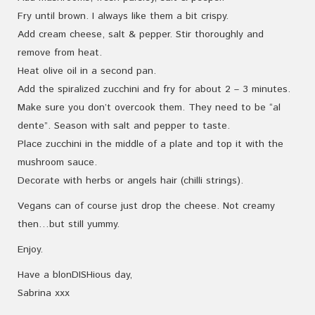
Fry until brown. I always like them a bit crispy.
Add cream cheese, salt & pepper. Stir thoroughly and
remove from heat.
Heat olive oil in a second pan.
Add the spiralized zucchini and fry for about 2 – 3 minutes.
Make sure you don’t overcook them. They need to be “al
dente”. Season with salt and pepper to taste.
Place zucchini in the middle of a plate and top it with the
mushroom sauce.
Decorate with herbs or angels hair (chilli strings).
Vegans can of course just drop the cheese. Not creamy
then…but still yummy.
Enjoy.
Have a blonDISHious day,
Sabrina xxx