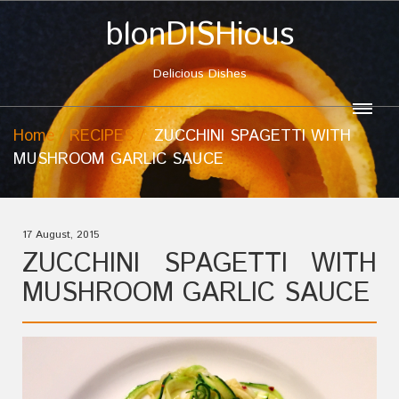
blonDISHious
Delicious Dishes
Home
RECIPES
ZUCCHINI SPAGETTI WITH
MUSHROOM GARLIC SAUCE
17 August, 2015
ZUCCHINI SPAGETTI WITH
MUSHROOM GARLIC SAUCE