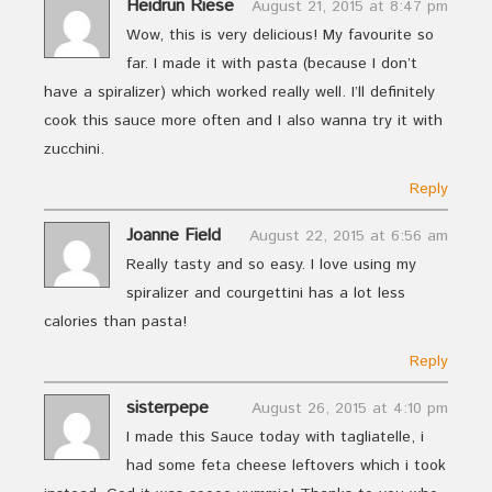
Heidrun Riese
August 21, 2015 at 8:47 pm
Wow, this is very delicious! My favourite so
far. I made it with pasta (because I don’t
have a spiralizer) which worked really well. I’ll definitely
cook this sauce more often and I also wanna try it with
zucchini.
Reply
Joanne Field
August 22, 2015 at 6:56 am
Really tasty and so easy. I love using my
spiralizer and courgettini has a lot less
calories than pasta!
Reply
sisterpepe
August 26, 2015 at 4:10 pm
I made this Sauce today with tagliatelle, i
had some feta cheese leftovers which i took