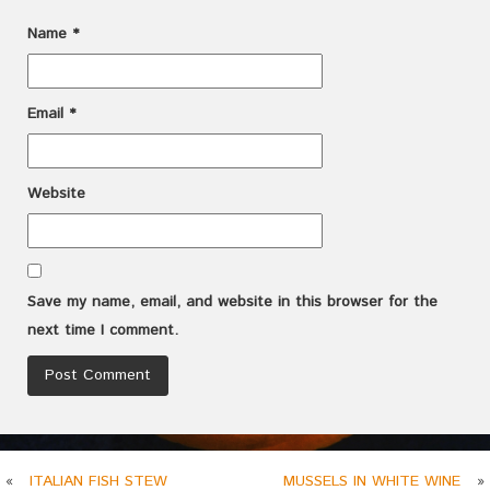
Name
*
Email
*
Website
Save my name, email, and website in this browser for the
next time I comment.
«
ITALIAN FISH STEW
MUSSELS IN WHITE WINE
»