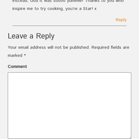
instead, God it was soooo yummie! Thanks to you who
inspire me to try cooking, you’re a Star! x
Reply
Leave a Reply
Your email address will not be published.
Required fields are
marked
*
Comment