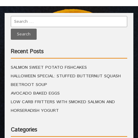
Recent Posts
SALMON SWEET POTATO FISHCAKES
HALLOWEEN SPECIAL: STUFFED BUTTERNUT SQUASH
BEETROOT SOUP
AVOCADO BAKED EGGS
LOW CARB FRITTERS WITH SMOKED SALMON AND
HORSERADISH YOGURT
Categories