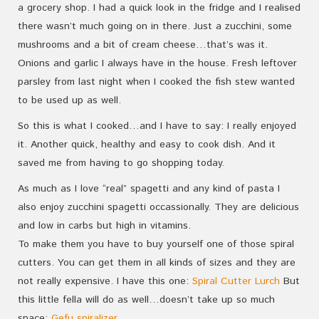
a grocery shop. I had a quick look in the fridge and I realised
there wasn’t much going on in there. Just a zucchini, some
mushrooms and a bit of cream cheese…that’s was it.
Onions and garlic I always have in the house. Fresh leftover
parsley from last night when I cooked the fish stew wanted
to be used up as well.
So this is what I cooked…and I have to say: I really enjoyed
it. Another quick, healthy and easy to cook dish. And it
saved me from having to go shopping today.
As much as I love “real” spagetti and any kind of pasta I
also enjoy zucchini spagetti occassionally. They are delicious
and low in carbs but high in vitamins.
To make them you have to buy yourself one of those spiral
cutters. You can get them in all kinds of sizes and they are
not really expensive. I have this one:
Spiral Cutter Lurch
But
this little fella will do as well…doesn’t take up so much
space:
Gefu spiralizer