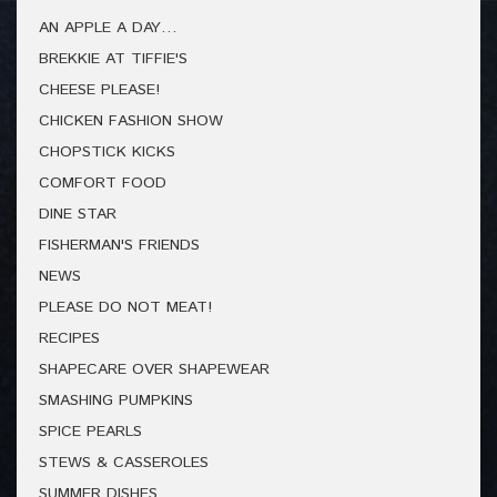
AN APPLE A DAY…
BREKKIE AT TIFFIE'S
CHEESE PLEASE!
CHICKEN FASHION SHOW
CHOPSTICK KICKS
COMFORT FOOD
DINE STAR
FISHERMAN'S FRIENDS
NEWS
PLEASE DO NOT MEAT!
RECIPES
SHAPECARE OVER SHAPEWEAR
SMASHING PUMPKINS
SPICE PEARLS
STEWS & CASSEROLES
SUMMER DISHES