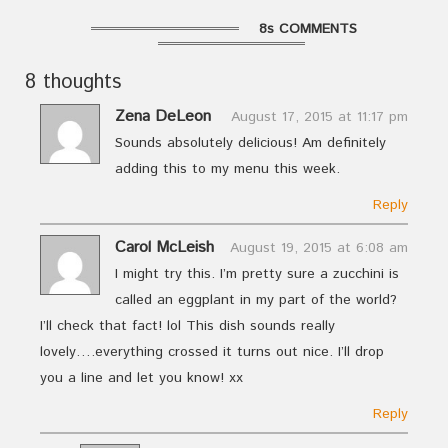
8s COMMENTS
8 thoughts
Zena DeLeon
August 17, 2015 at 11:17 pm
Sounds absolutely delicious! Am definitely
adding this to my menu this week.
Reply
Carol McLeish
August 19, 2015 at 6:08 am
I might try this. I’m pretty sure a zucchini is
called an eggplant in my part of the world?
I’ll check that fact! lol This dish sounds really
lovely….everything crossed it turns out nice. I’ll drop
you a line and let you know! xx
Reply