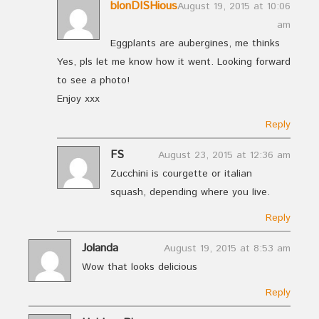
blonDISHious
August 19, 2015 at 10:06
am
Eggplants are aubergines, me thinks
Yes, pls let me know how it went. Looking forward
to see a photo!
Enjoy xxx
Reply
FS
August 23, 2015 at 12:36 am
Zucchini is courgette or italian
squash, depending where you live.
Reply
Jolanda
August 19, 2015 at 8:53 am
Wow that looks delicious
Reply