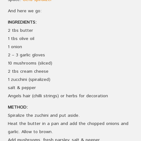
And here we go:
INGREDIENTS:
2 tbs butter
1 tbs olive oil
1 onion
2 – 3 garlic gloves
10 mushrooms (sliced)
2 tbs cream cheese
1 zucchini (spiralized)
salt & pepper
Angels hair (chilli strings) or herbs for decoration
METHOD:
Spiralize the zuchini and put aside.
Heat the butter in a pan and add the chopped onions and
garlic. Allow to brown.
Add mushrooms, fresh parsley, salt & peeper.