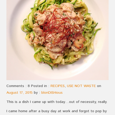
Comments : 8 Posted in :
RECIPES
,
USE NOT WASTE
on
August 17, 2015
by :
blonDISHious
This is a dish I came up with today…out of necessity, really.
I came home after a busy day at work and forgot to pop by