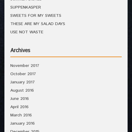
SUPPENKASPER
SWEETS FOR MY SWEETS
THESE ARE MY SALAD DAYS
USE NOT WASTE
Archives
November 2017
October 2017
January 2017
August 2016
June 2016
April 2016
March 2016
January 2016
December 2015